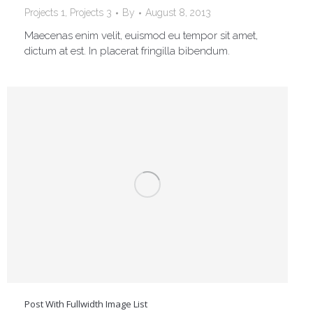
Projects 1
,
Projects 3
By
August 8, 2013
Maecenas enim velit, euismod eu tempor sit amet,
dictum at est. In placerat fringilla bibendum.
Post With Fullwidth Image List