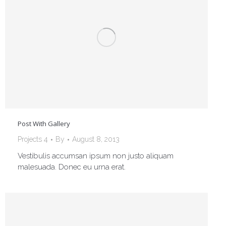
Post With Gallery
Projects 4
By
August 8, 2013
Vestibulis accumsan ipsum non justo aliquam
malesuada. Donec eu urna erat.