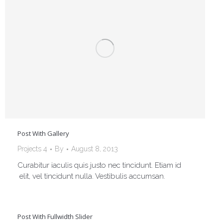
Post With Gallery
Projects 4
By
August 8, 2013
Curabitur iaculis quis justo nec tincidunt. Etiam id
elit, vel tincidunt nulla. Vestibulis accumsan.
Post With Fullwidth Slider