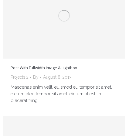
Post With Fullwidth Image & Lightbox
Projects 2
By
August 8, 2013
Maecenas enim velit, euismod eu tempor sit amet,
dictum ateu tempor sit amet, dictum at est. In
placerat fringil.