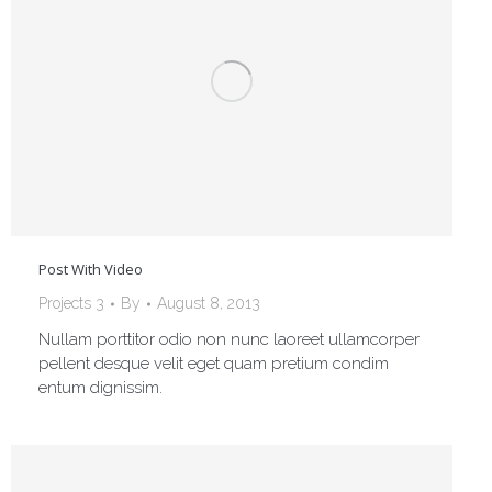
Post With Video
Projects 3
By
August 8, 2013
Nullam porttitor odio non nunc laoreet ullamcorper
pellent desque velit eget quam pretium condim
entum dignissim.