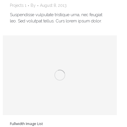
Projects 1
By
August 8, 2013
Suspendisse vulputate tristique urna, nec feugiat
leo. Sed volutpat tellus. Curs lorem ipsum dolor.
Fullwidth Image List