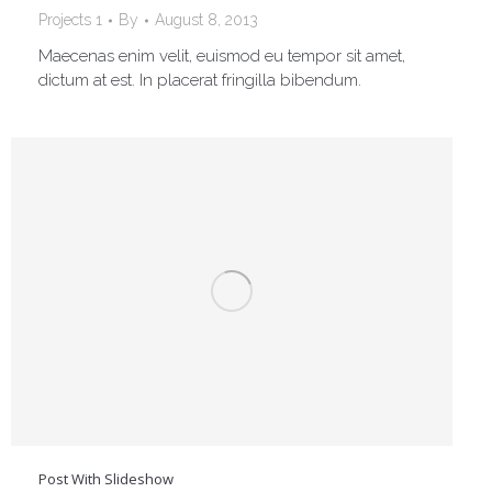
Projects 1
By
August 8, 2013
Maecenas enim velit, euismod eu tempor sit amet,
dictum at est. In placerat fringilla bibendum.
Post With Slideshow