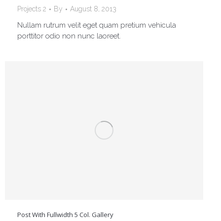
Projects 2
By
August 8, 2013
Nullam rutrum velit eget quam pretium vehicula
porttitor odio non nunc laoreet.
Post With Fullwidth 5 Col. Gallery