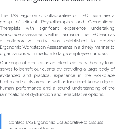
The TAS Ergonomic Collaborative or TEC Team are a
group of clinical Physiotherapists and Occupational
Therapists with significant experience undertaking
workplace assessments within Tasmania. The TEC team as
a collaborative entity was established to provide
Ergonomic Workstation Assessments in a timely manner to
organisations with medium to large employee numbers.
Our scope of practice as an interdisciplinary therapy team
serves to benefit our clients by providing a large body of
evidenced and practical experience in the workplace
health and safety arena as well as functional knowledge of
human performance and a sound understanding of the
ramifications of dysfunction and rehabilitative options.
Contact TAS Ergonomic Collaborative to discuss
your requirement today.