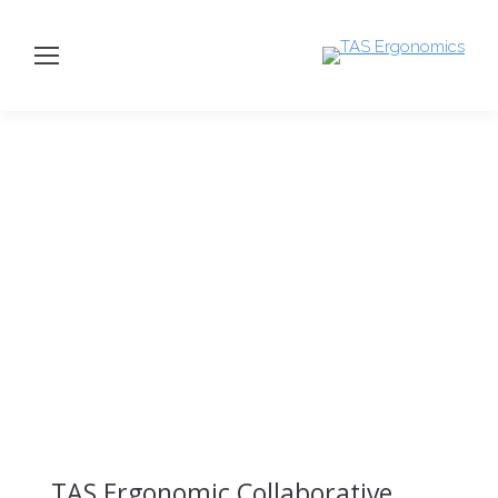
TAS Ergonomic Collaborative