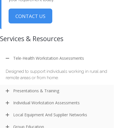
CONTACT US
Services & Resources
Tele-Health Workstation Assessments
Designed to support individuals working in rural and
remote areas or from home.
Presentations & Training
Individual Workstation Assessments
Local Equipment And Supplier Networks
Group Education