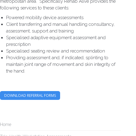
metropolitan area. Specifically Rehab Alive provides the
following services to these clients:
Powered mobility device assessments
Client transferring and manual handling consultancy,
assessment, support and training
Specialised adaptive equipment assessment and
prescription
Specialised seating review and recommendation
Providing assessment and, if indicated, splinting to
maintain joint range of movement and skin integrity of
the hand.
DOWNLOAD REFERRAL FORMS
Home