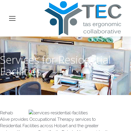
Services for Residential
Facilities
Rehab
Alive provides Occupational Therapy services to
Residential Facilities across Hobart and the greater