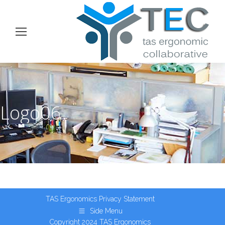
Logo06
TAS Ergonomics
Privacy Statement
Side Menu
Copyright 2024 TAS Ergonomics